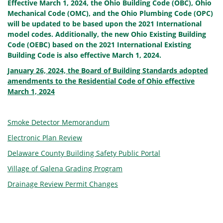
Effective March 1, 2024, the Ohio Building Code (OBC), Ohio
Mechanical Code (OMC), and the Ohio Plumbing Code (OPC)
will be updated to be based upon the 2021 International
model codes. Additionally, the new Ohio Existing Building
Code (OEBC) based on the 2021 International Existing
Building Code is also effective March 1, 2024.
January 26, 2024, the Board of Building Standards adopted
amendments to the Residential Code of Ohio effective
March 1, 2024
Smoke Detector Memorandum
Electronic Plan Review
Delaware County Building Safety Public Portal
Village of Galena Grading Program
Drainage Review Permit Changes