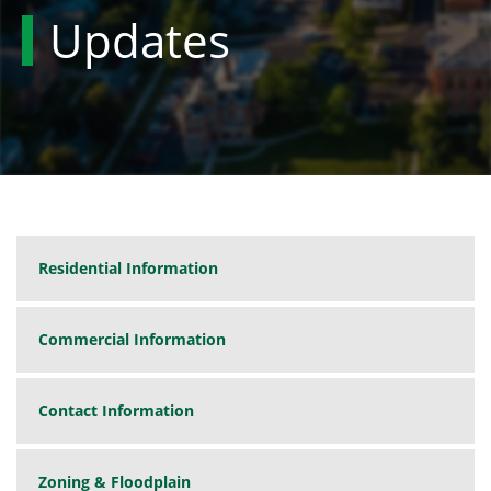
Updates
Residential Information
Commercial Information
Contact Information
Zoning & Floodplain