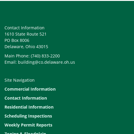
Contact Information
1610 State Route 521
PO Box 8006
Delaware, Ohio 43015
Main Phone: (740) 833-2200
Email: building@co.delaware.oh.us
Site Navigation
Commercial Information
Contact Information
Residential Information
Scheduling Inspections
Weekly Permit Reports
Zoning & Floodplain