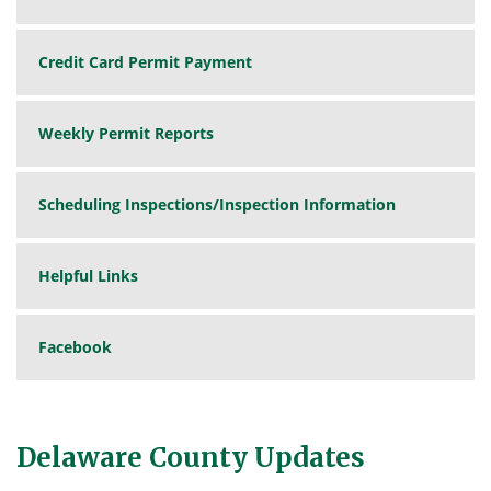
Credit Card Permit Payment
Weekly Permit Reports
Scheduling Inspections/Inspection Information
Helpful Links
Facebook
Delaware County Updates