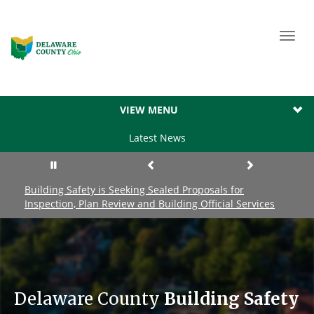
Toggl
navig
VIEW MENU
Latest News
Building Safety is Seeking Sealed Proposals for
Inspection, Plan Review and Building Official Services
Delaware County
Building Safety