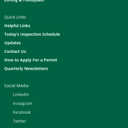
Quick Links
Helpful Links
Today’s Inspection Schedule
Updates
Contact Us
How to Apply For a Permit
Quarterly Newsletters
Social Media
LinkedIn
Instagram
Facebook
Twitter