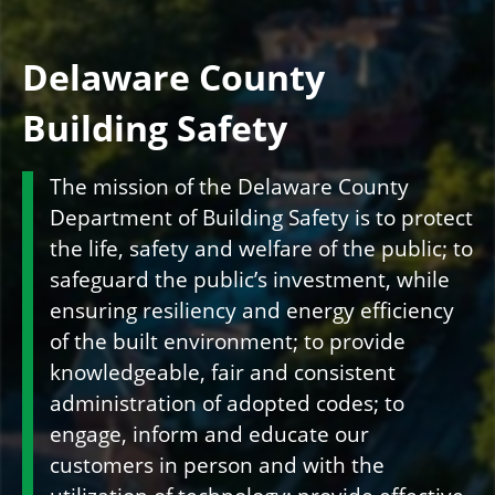
Delaware County
Building Safety
The mission of the Delaware County
Department of Building Safety is to protect
the life, safety and welfare of the public; to
safeguard the public’s investment, while
ensuring resiliency and energy efficiency
of the built environment; to provide
knowledgeable, fair and consistent
administration of adopted codes; to
engage, inform and educate our
customers in person and with the