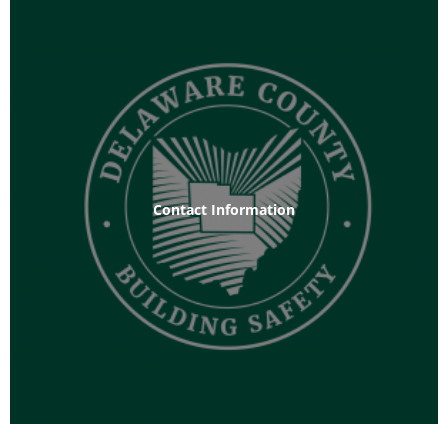
Contact Information