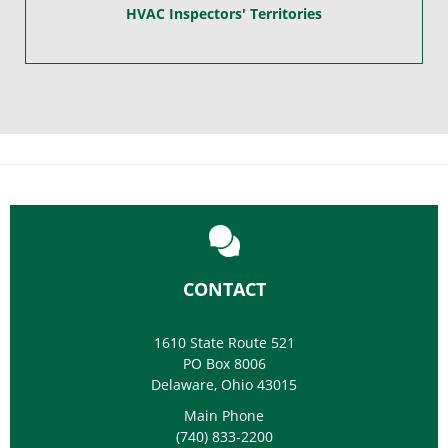
HVAC Inspectors' Territories
CONTACT
1610 State Route 521
PO Box 8006
Delaware, Ohio 43015
Main Phone
(740) 833-2200