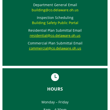
Department General Email
building@co.delaware.oh.us
Inspection Scheduling
Building Safety Public Portal
Residential Plan Submittal Email
residential@co.delaware.oh.us
Commercial Plan Submittal Email
commercial@co.delaware.oh.us
HOURS
Monday – Friday
8am – 4:30pm