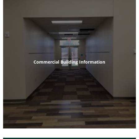
Commercial Building Information