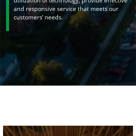
utilization of technology; provide effective
and responsive service that meets our
customers’ needs.