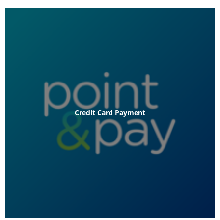
Credit Card Payment