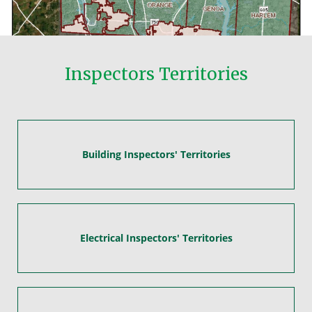
Inspectors Territories
Building Inspectors' Territories
Electrical Inspectors' Territories