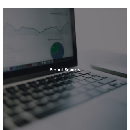
Permit Reports