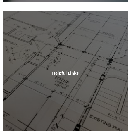
Helpful Links