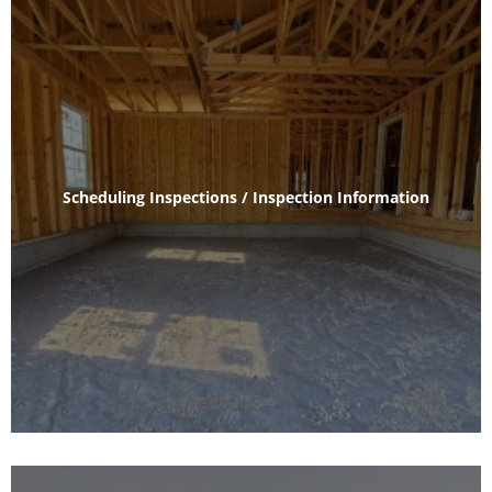
Scheduling Inspections / Inspection Information