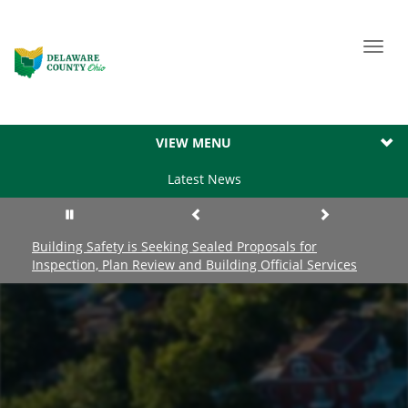
Toggl
navig
VIEW MENU
Latest News
Building Safety is Seeking Sealed Proposals for
Inspection, Plan Review and Building Official Services