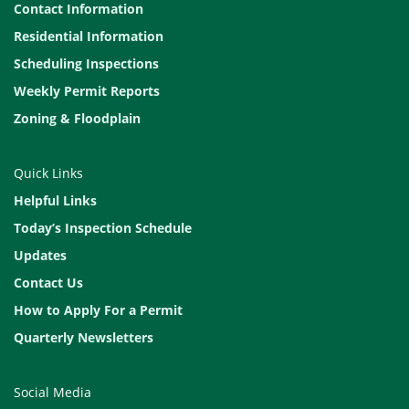
Contact Information
Residential Information
Scheduling Inspections
Weekly Permit Reports
Zoning & Floodplain
Quick Links
Helpful Links
Today’s Inspection Schedule
Updates
Contact Us
How to Apply For a Permit
Quarterly Newsletters
Social Media