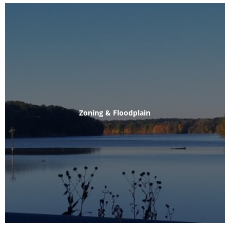
Zoning & Floodplain