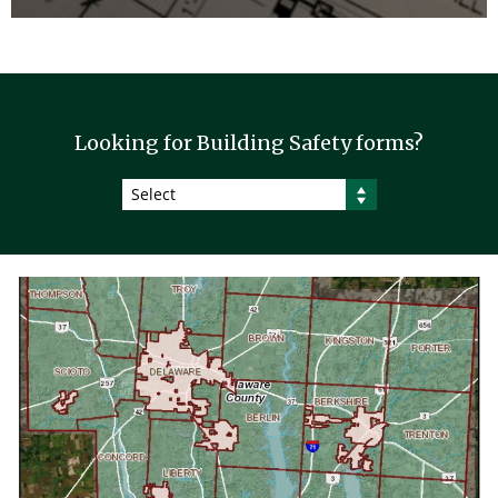
Looking for Building Safety forms?
Select