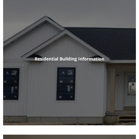
Residential Building Information