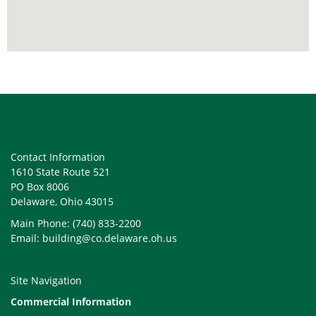
Contact Information
1610 State Route 521
PO Box 8006
Delaware, Ohio 43015
Main Phone: (740) 833-2200
Email: building@co.delaware.oh.us
Site Navigation
Commercial Information