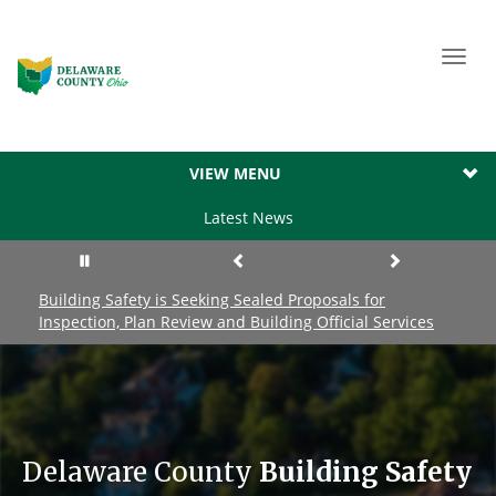
Toggl
navig
VIEW MENU
Latest News
Building Safety is Seeking Sealed Proposals for
Inspection, Plan Review and Building Official Services
Delaware County
Building Safety