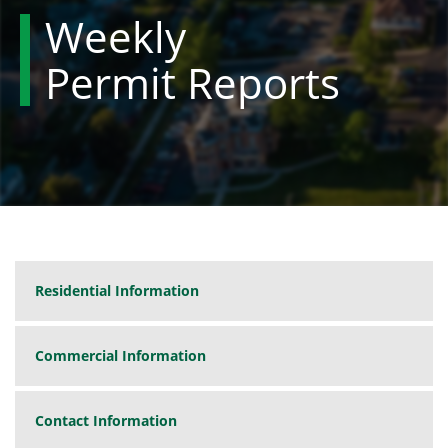
Weekly
Permit Reports
Residential Information
Commercial Information
Contact Information