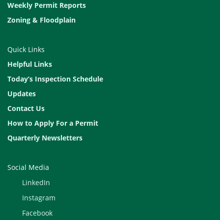
Weekly Permit Reports
Zoning & Floodplain
Quick Links
Helpful Links
Today’s Inspection Schedule
Updates
Contact Us
How to Apply For a Permit
Quarterly Newsletters
Social Media
LinkedIn
Instagram
Facebook