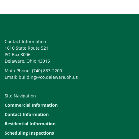
Contact Information
1610 State Route 521
PO Box 8006
Delaware, Ohio 43015
Main Phone: (740) 833-2200
Email: building@co.delaware.oh.us
Site Navigation
Commercial Information
Contact Information
Residential Information
Scheduling Inspections