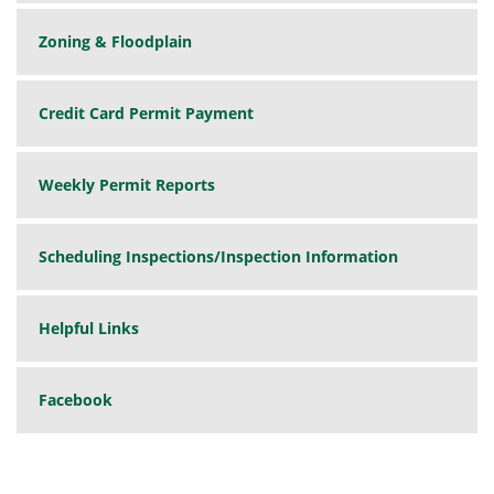
Zoning & Floodplain
Credit Card Permit Payment
Weekly Permit Reports
Scheduling Inspections/Inspection Information
Helpful Links
Facebook