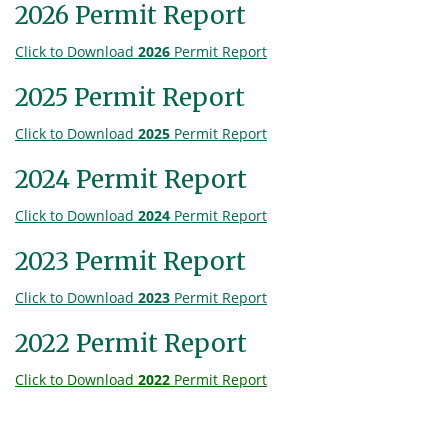
2026 Permit Report
Click to Download
2026
Permit Report
2025 Permit Report
Click to Download
2025
Permit Report
2024 Permit Report
Click to Download
2024
Permit Report
2023 Permit Report
Click to Download
2023
Permit Report
2022 Permit Report
Click to Download
2022
Permit Report