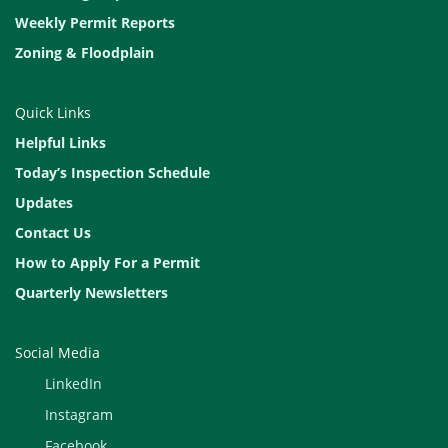
Weekly Permit Reports
Zoning & Floodplain
Quick Links
Helpful Links
Today’s Inspection Schedule
Updates
Contact Us
How to Apply For a Permit
Quarterly Newsletters
Social Media
LinkedIn
Instagram
Facebook