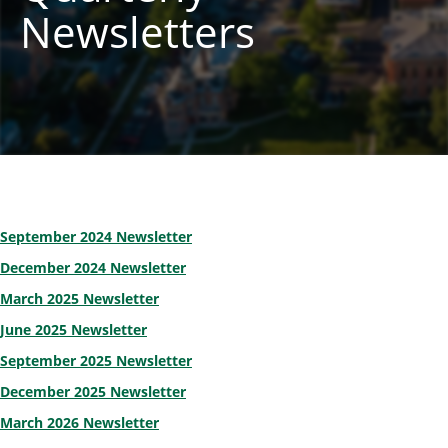
Newsletters
September 2024 Newsletter
December 2024 Newsletter
March 2025 Newsletter
June 2025 Newsletter
September 2025 Newsletter
December 2025 Newsletter
March 2026 Newsletter