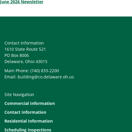
June 2026 Newsletter
Contact Information
1610 State Route 521
PO Box 8006
Delaware, Ohio 43015
Main Phone: (740) 833-2200
Email: building@co.delaware.oh.us
Site Navigation
Commercial Information
Contact Information
Residential Information
Scheduling Inspections