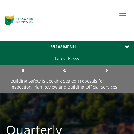
Toggl
navig
VIEW MENU
Latest News
Building Safety is Seeking Sealed Proposals for
Inspection, Plan Review and Building Official Services
Quarterly