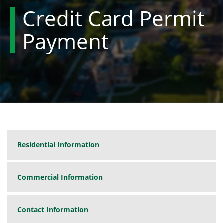
Credit Card Permit
Payment
Residential Information
Commercial Information
Contact Information