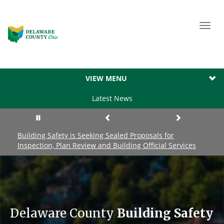
Toggl
navig
VIEW MENU
Latest News
Building Safety is Seeking Sealed Proposals for
Inspection, Plan Review and Building Official Services
Delaware County
Building Safety