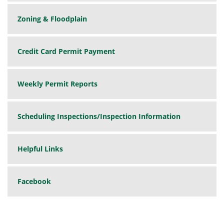
Zoning & Floodplain
Credit Card Permit Payment
Weekly Permit Reports
Scheduling Inspections/Inspection Information
Helpful Links
Facebook